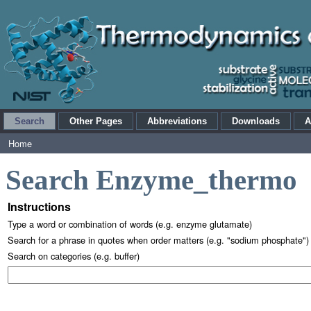
Search
Other Pages
Abbreviations
Downloads
A
Home
Search Enzyme_thermo
Instructions
Type a word or combination of words (e.g. enzyme glutamate)
Search for a phrase in quotes when order matters (e.g. "sodium phosphate")
Search on categories (e.g. buffer)