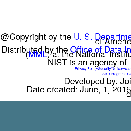
@Copyright by the
U. S. Departm
of Americ
Distributed by the
Office of Data I
(
MML
) at the National Inst
NIST is an agency of
Privacy Policy/Security/Notice/Acce
SRD Program
|
St
Developed by: Jo
Date created: June, 1, 2016
d